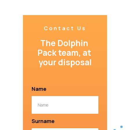
Contact Us
The Dolphin 
Pack team, at 
your disposal
Name
Surname