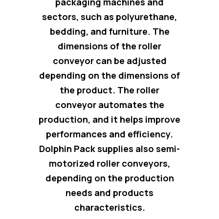
packaging machines and
sectors, such as polyurethane,
bedding, and furniture. The
dimensions of the roller
conveyor can be adjusted
depending on the dimensions of
the product.
The roller
conveyor automates the
production
, and it helps improve
performances and efficiency.
Dolphin Pack supplies also semi-
motorized roller conveyors,
depending on the production
needs and products
characteristics.