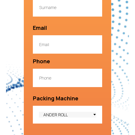
Email
Phone
Packing Machine
ANDER ROLL