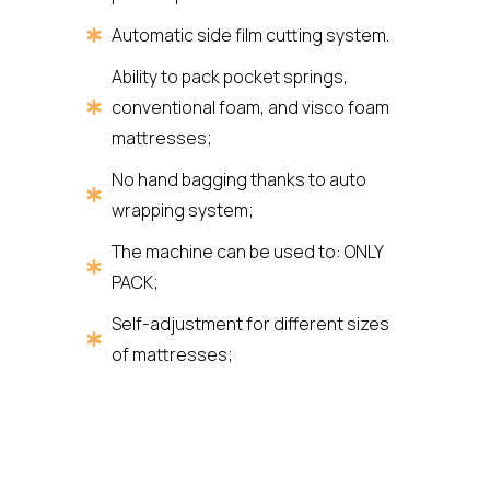
Automatic side film cutting system.
Ability to pack pocket springs,
conventional foam, and visco foam
mattresses;
No hand bagging thanks to auto
wrapping system;
The machine can be used to: ONLY
PACK;
Self-adjustment for different sizes
of mattresses;