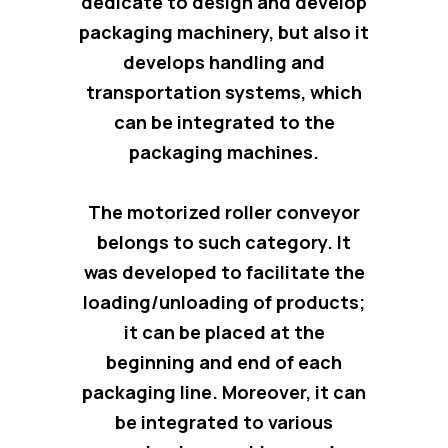
dedicate to design and develop
packaging machinery, but also
it
develops handling and
transportation systems
, which
can be integrated to the
packaging machines.
The motorized roller conveyor
belongs to such category. It
was developed to facilitate the
loading/unloading of products;
it can be placed at the
beginning and end of each
packaging line. Moreover, it can
be integrated to various