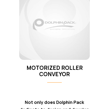
MOTORIZED ROLLER
CONVEYOR
Not only does Dolphin Pack