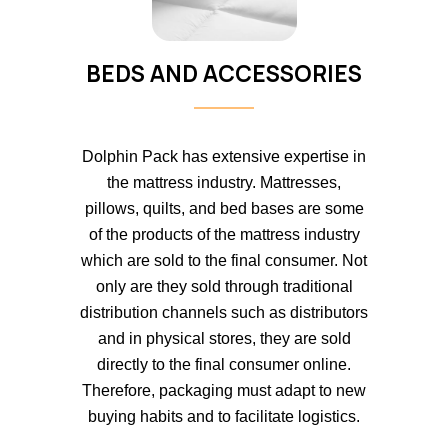
BEDS AND ACCESSORIES
Dolphin Pack has extensive expertise in
the mattress industry. Mattresses,
pillows, quilts, and bed bases are some
of the products of the mattress industry
which are sold to the final consumer. Not
only are they sold through traditional
distribution channels such as distributors
and in physical stores, they are sold
directly to the final consumer online.
Therefore, packaging must adapt to new
buying habits and to facilitate logistics.