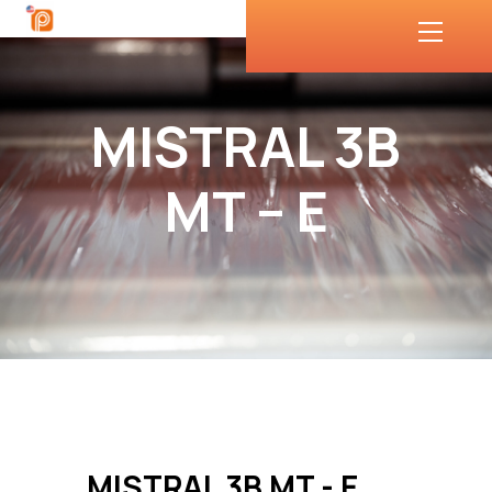
MISTRAL 3B
MT – E
MISTRAL 3B MT - E