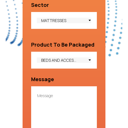
Sector
MATTRESSES
Product To Be Packaged
BEDS AND ACCESSORIES
Message