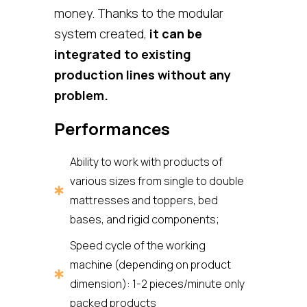
money. Thanks to the modular
system created,
it can be
integrated to existing
production lines without any
problem.
Performances
Ability to work with products of
various sizes from single to double
mattresses and toppers, bed
bases, and rigid components;
Speed cycle of the working
machine (depending on product
dimension): 1-2 pieces/minute only
packed products