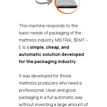
This machine responds to the
basic needs of packaging of the
mattress industry. MISTRAL 3B MT –
E is a
simple, cheap, and
automatic solution developed
for the packaging industry.
It was developed for those
mattress producers who need a
professional, clean and good
packaging in a full automatic way
without investing a large amount of