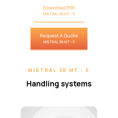
Download PDF
MISTRAL 3B MT - E
Request A Quote
MISTRAL 3B MT - E
MISTRAL 3B MT - E
Handling systems