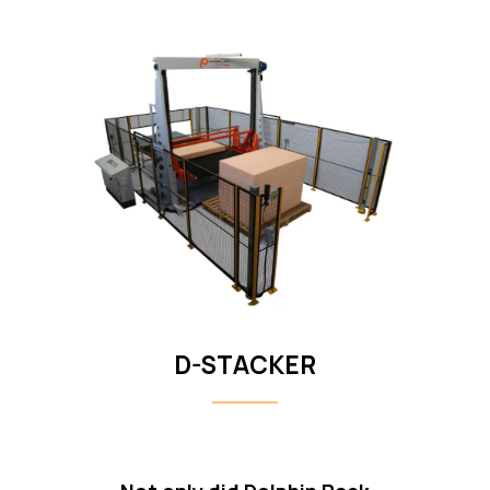
D-STACKER