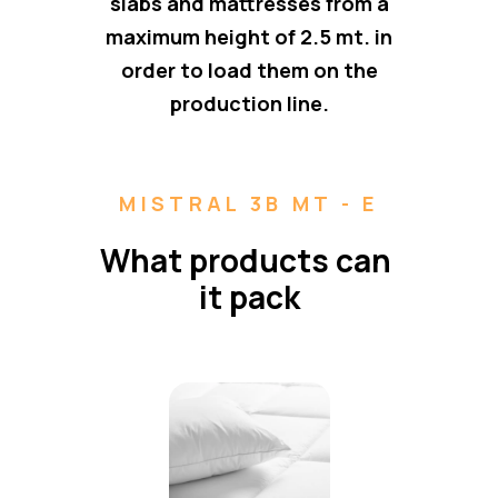
slabs and mattresses from a
maximum height of 2.5 mt. in
order to load them on the
production line.
MISTRAL 3B MT - E
What products can 
it pack