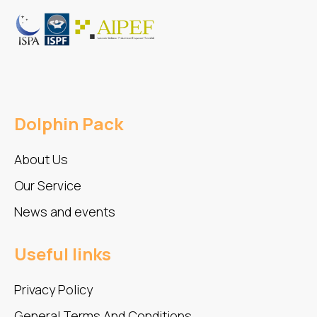
Dolphin Pack
About Us
Our Service
News and events
Useful links
Privacy Policy
General Terms And Conditions