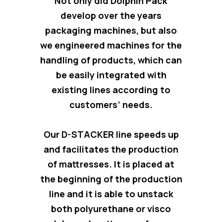
Not only did Dolphin Pack
develop over the years
packaging machines, but also
we engineered
machines for the
handling of products
, which can
be easily integrated with
existing lines according to
customers’ needs.
Our D-STACKER line
speeds up
and facilitates the production
of mattresses
. It is placed at
the beginning of the production
line and it is able to unstack
both polyurethane or visco