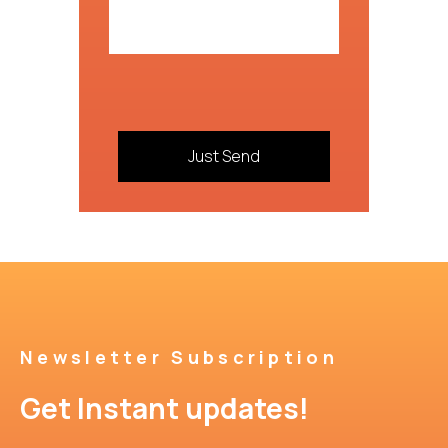
Newsletter Subscription
Get Instant updates!