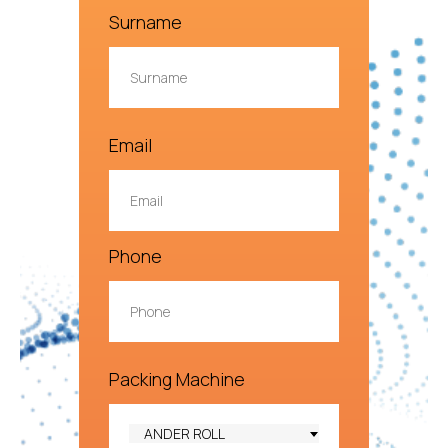
Surname
Email
Phone
Packing Machine
ANDER ROLL