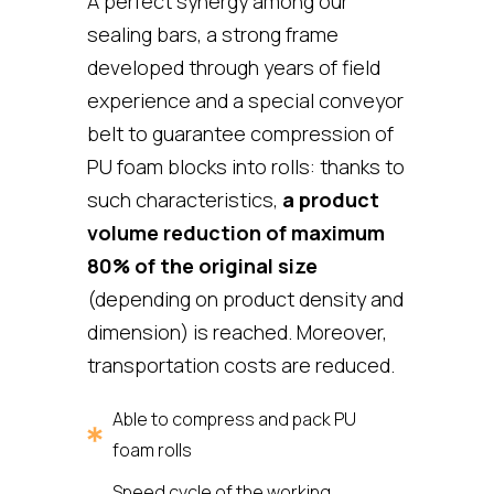
A perfect synergy among our
sealing bars, a strong frame
developed through years of field
experience and a special conveyor
belt to guarantee compression of
PU foam blocks into rolls: thanks to
such characteristics,
a product
volume reduction of maximum
80% of the original size
(depending on product density and
dimension) is reached. Moreover,
transportation costs are reduced.
Able to compress and pack PU
foam rolls
Speed cycle of the working