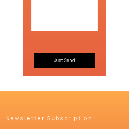
Newsletter Subscription