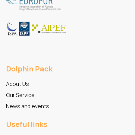
Dolphin Pack
About Us
Our Service
News and events
Useful links