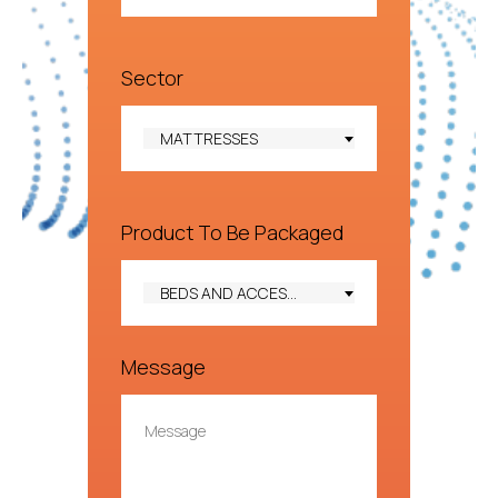
Sector
MATTRESSES
Product To Be Packaged
BEDS AND ACCESSORIES
Message