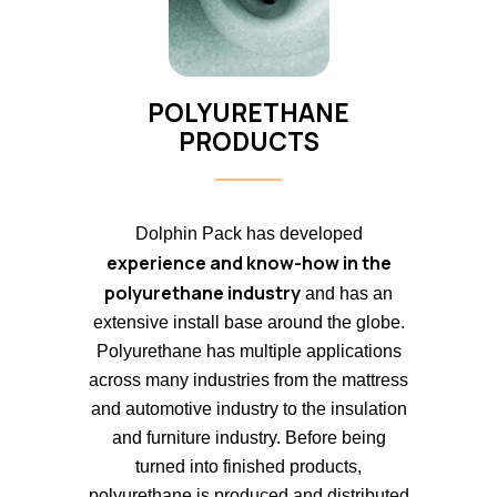
POLYURETHANE
PRODUCTS
Dolphin Pack has developed
experience and know-how in the
polyurethane industry
and has an
extensive install base around the globe.
Polyurethane has multiple applications
across many industries from the mattress
and automotive industry to the insulation
and furniture industry. Before being
turned into finished products,
polyurethane is produced and distributed