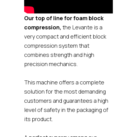
Our top of line for foam block
compression,
the Levante is a
very compact and efficient block
compression system that
combines strength and high
precision mechanics.
This machine offers a complete
solution for the most demanding
customers and guarantees a high
level of safety in the packaging of
its product.