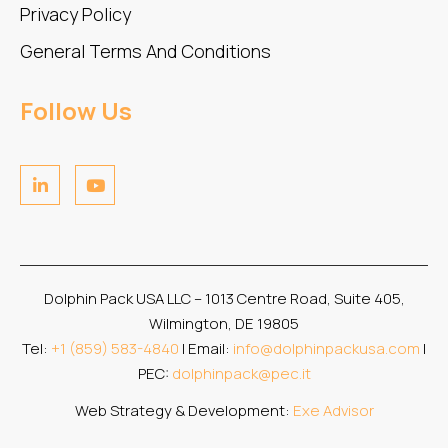
Privacy Policy
General Terms And Conditions
Follow Us
Dolphin Pack USA LLC – 1013 Centre Road, Suite 405,
Wilmington, DE 19805
Tel:
+1 (859) 583-4840
| Email:
info@dolphinpackusa.com
|
PEC:
dolphinpack@pec.it
Web Strategy & Development:
Exe Advisor