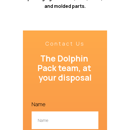
and molded parts.
Contact Us
The Dolphin 
Pack team, at 
your disposal
Name