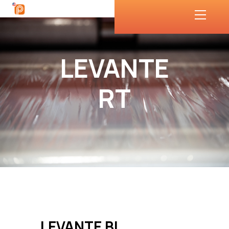
LEVANTE
RT
LEVANTE BL