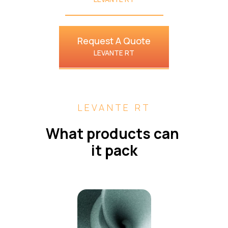
Request A Quote
LEVANTE RT
LEVANTE RT
What products can 
it pack