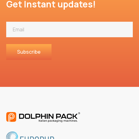
Get Instant updates!