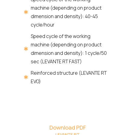
machine (depending on product
dimension and density): 40-45
cycle/hour
Speed cycle of the working
machine (depending on product
dimension and density): 1 cycle/50
sec (LEVANTE RT FAST)
Reinforced structure (LEVANTE RT
EVO)
Download PDF
LEVANTE RT