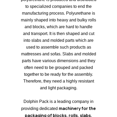
to specialized companies to end the
manufacturing process. Polyurethane is
mainly shaped into heavy and bulky rolls
and blocks, which are hard to handle
and transport. It is then shaped and cut
into slabs and molded parts which are
used to assemble such products as
mattresses and sofas. Slabs and molded
parts have various dimensions and they
often need to be grouped and packed
together to be ready for the assembly.
Therefore, they need a highly resistant
and light packaging.
Dolphin Pack is a leading company in
machinery for the
providing dedicated
packaging of blocks, rolls, slabs,